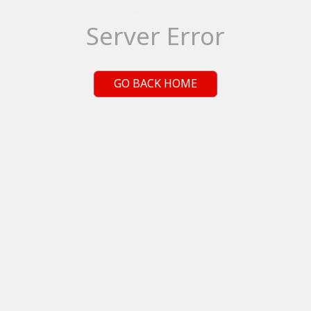
Server Error
GO BACK HOME