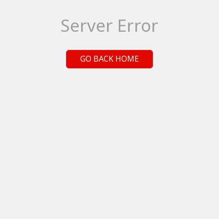
Server Error
GO BACK HOME