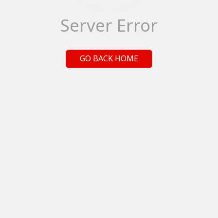
Server Error
GO BACK HOME