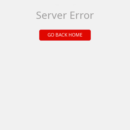
Server Error
GO BACK HOME