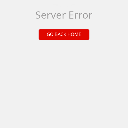
Server Error
GO BACK HOME