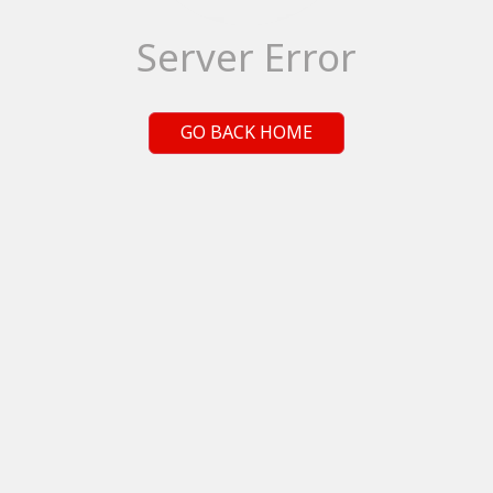
Server Error
GO BACK HOME