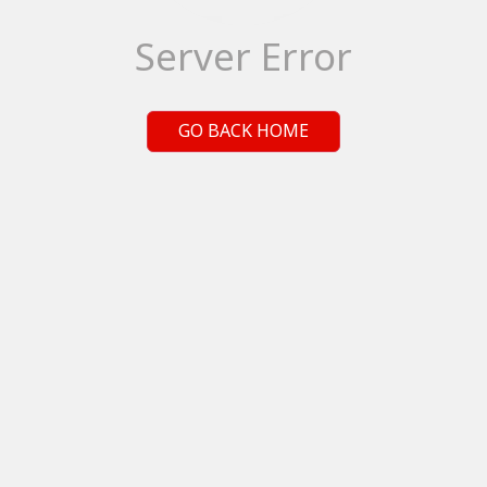
Server Error
GO BACK HOME