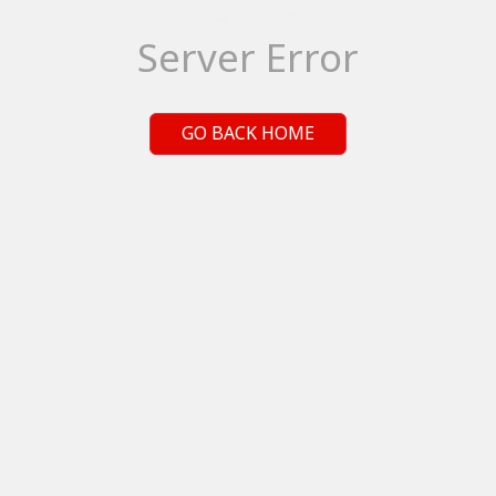
Server Error
GO BACK HOME