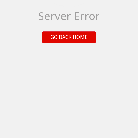
Server Error
GO BACK HOME