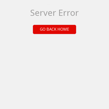
Server Error
GO BACK HOME