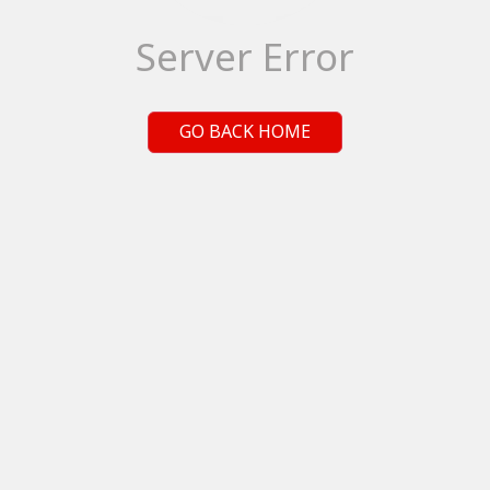
Server Error
GO BACK HOME