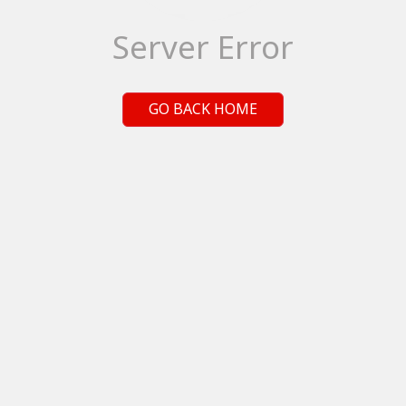
Server Error
GO BACK HOME