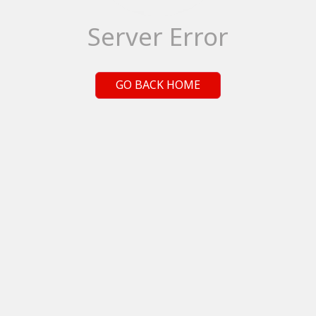
Server Error
GO BACK HOME