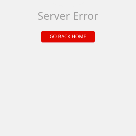
Server Error
GO BACK HOME