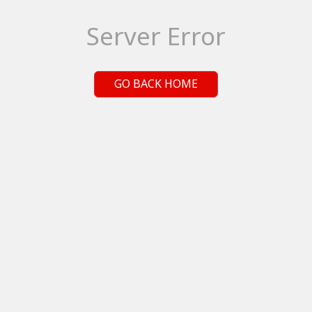
Server Error
GO BACK HOME