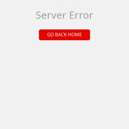
Server Error
GO BACK HOME