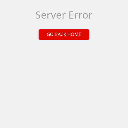
Server Error
GO BACK HOME