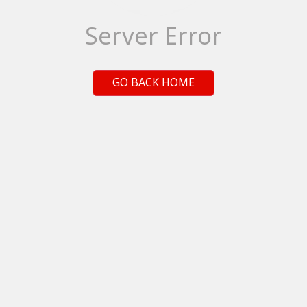
Server Error
GO BACK HOME