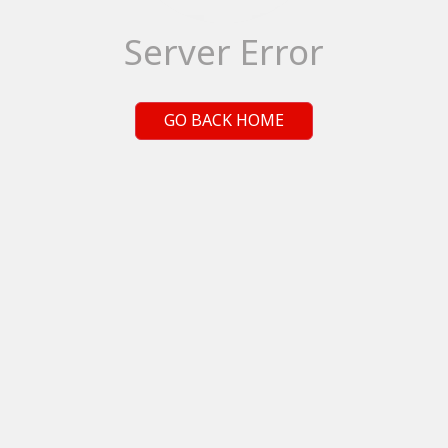
Server Error
GO BACK HOME