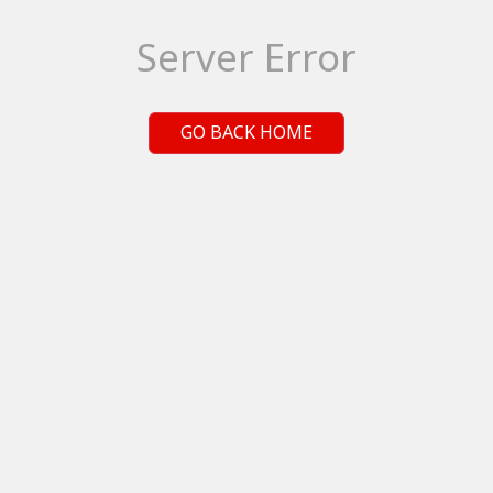
Server Error
GO BACK HOME