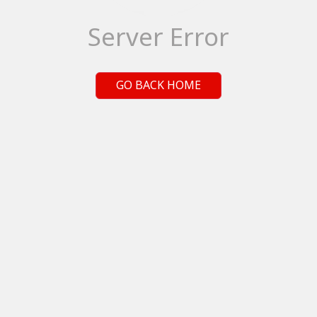
Server Error
GO BACK HOME