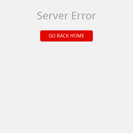
Server Error
GO BACK HOME