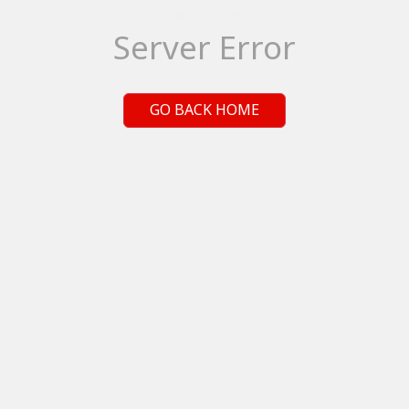
Server Error
GO BACK HOME