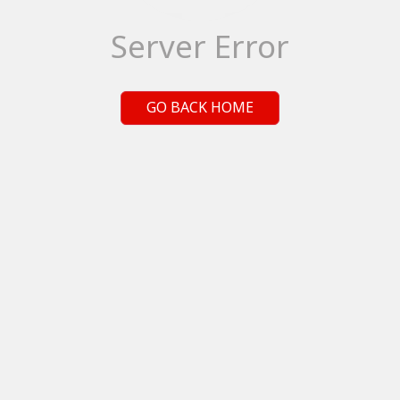
Server Error
GO BACK HOME