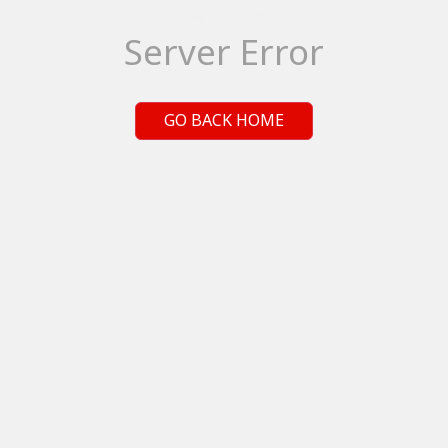
Server Error
GO BACK HOME