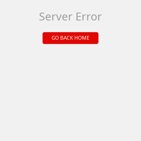
Server Error
GO BACK HOME