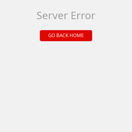
Server Error
GO BACK HOME