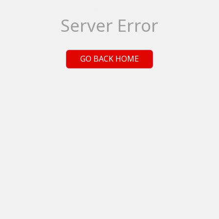
Server Error
GO BACK HOME