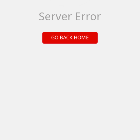
Server Error
GO BACK HOME