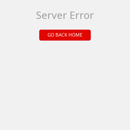
Server Error
GO BACK HOME