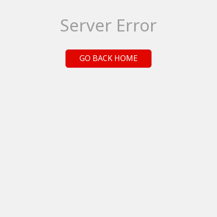
Server Error
GO BACK HOME