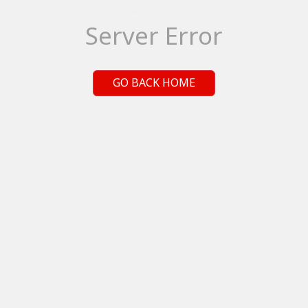
Server Error
GO BACK HOME