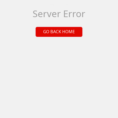
Server Error
GO BACK HOME