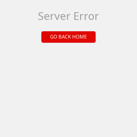
Server Error
GO BACK HOME