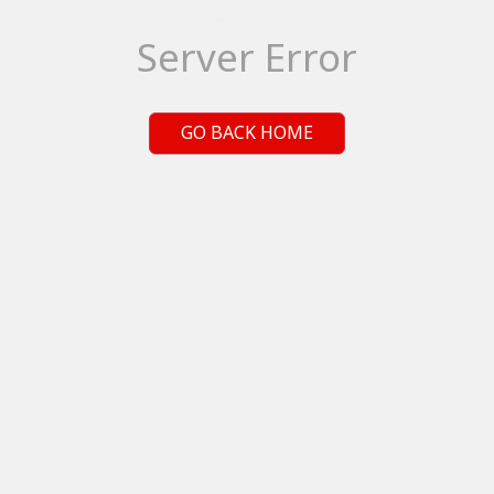
Server Error
GO BACK HOME