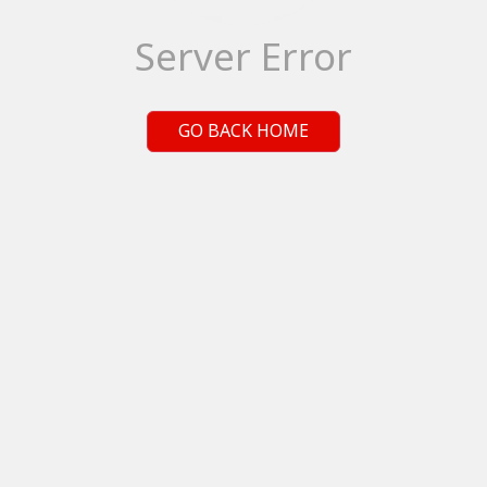
Server Error
GO BACK HOME