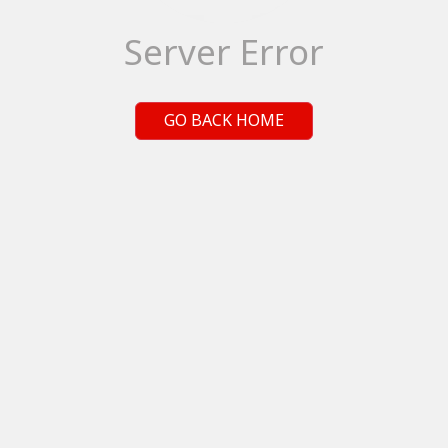
Server Error
GO BACK HOME