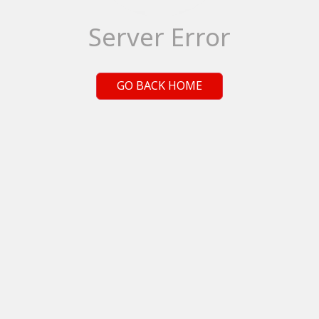
Server Error
GO BACK HOME