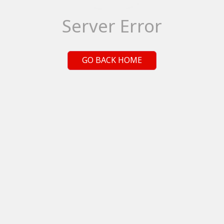
Server Error
GO BACK HOME