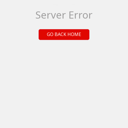
Server Error
GO BACK HOME