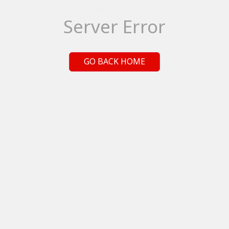
Server Error
GO BACK HOME