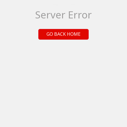
Server Error
GO BACK HOME