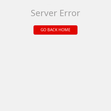
Server Error
GO BACK HOME