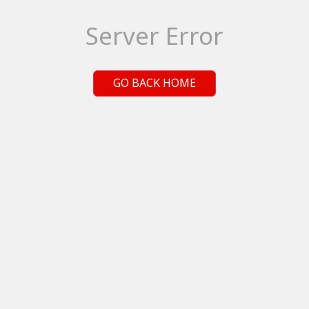
Server Error
GO BACK HOME