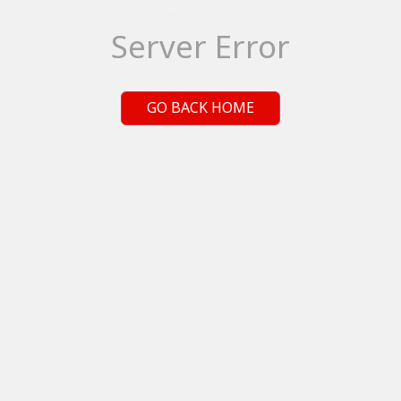
Server Error
GO BACK HOME