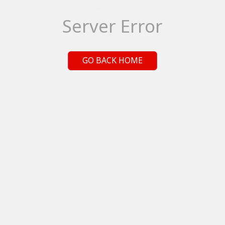
Server Error
GO BACK HOME