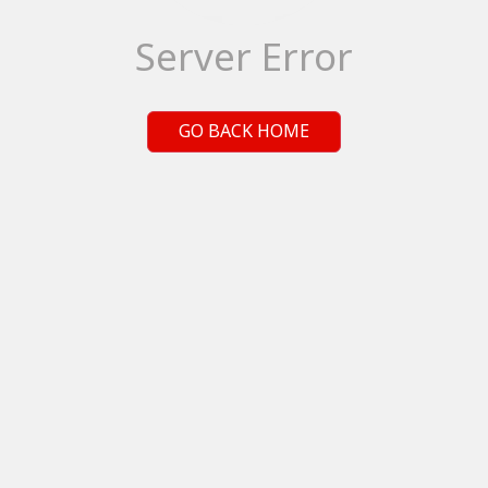
Server Error
GO BACK HOME