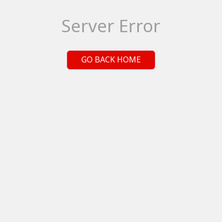
Server Error
GO BACK HOME