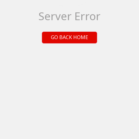
Server Error
GO BACK HOME