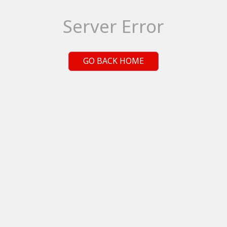
Server Error
GO BACK HOME